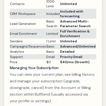
1000
Contacts
Unlimited
Limit
Included with
CRM Workspace
Included
forecasting
Basic
Advanced Multi-
Lead Generation
Search
Parameter Search
Full Verification &
Email Enrichment
Limited
Enrichment
Senders
1 Limit
Unlimited
Campaigns/Sequences
Basic
Advanced/Unlimited
Analytics
Basic
Detailed
Support
Email
Priority Email
Price
$0
$40/mo (Growth)
Managing Your Subscription
You can view your current plan, see billing history,
and manage your subscription (upgrade,
downgrade, cancel) from the Account or Billing
section within BuffSend (usually accessed via
your profile or settings).