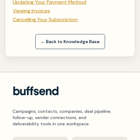
Updating Your Payment Method
Viewing Invoices
Cancelling Your Subscription
← Back to Knowledge Base
Campaigns, contacts, companies, deal pipeline,
follow-up, sender connections, and
deliverability tools in one workspace.