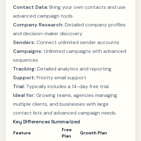
Contact Data:
Bring your own contacts and use
advanced campaign tools
Company Research:
Detailed company profiles
and decision-maker discovery
Senders:
Connect unlimited sender accounts
Campaigns:
Unlimited campaigns with advanced
sequences
Tracking:
Detailed analytics and reporting
Support:
Priority email support
Trial:
Typically includes a 14-day free trial.
Ideal for:
Growing teams, agencies managing
multiple clients, and businesses with large
contact lists and advanced campaign needs.
Key Differences Summarized
Free
Feature
Growth Plan
Plan