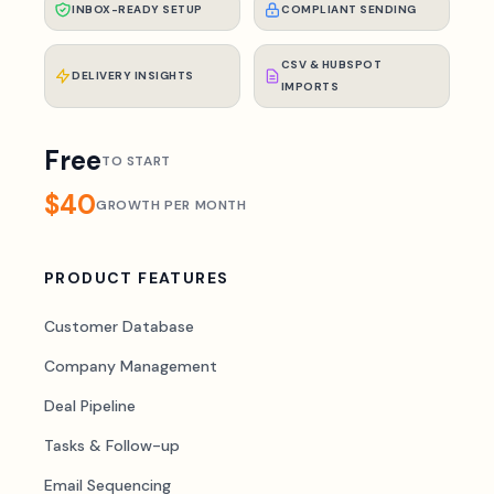
INBOX-READY SETUP
COMPLIANT SENDING
CSV & HUBSPOT
DELIVERY INSIGHTS
IMPORTS
Free
TO START
$40
GROWTH PER MONTH
PRODUCT FEATURES
Customer Database
Company Management
Deal Pipeline
Tasks & Follow-up
Email Sequencing