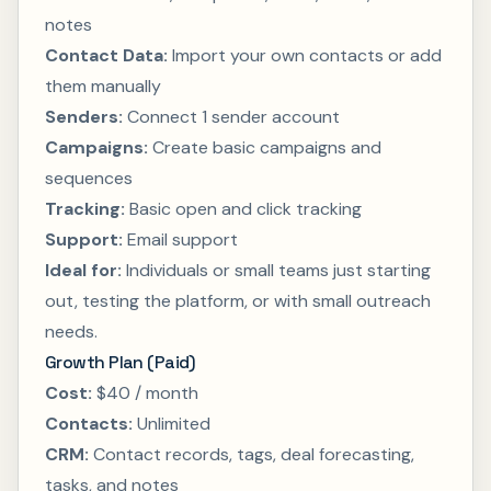
notes
Contact Data:
Import your own contacts or add
them manually
Senders:
Connect 1 sender account
Campaigns:
Create basic campaigns and
sequences
Tracking:
Basic open and click tracking
Support:
Email support
Ideal for:
Individuals or small teams just starting
out, testing the platform, or with small outreach
needs.
Growth Plan (Paid)
Cost:
$40 / month
Contacts:
Unlimited
CRM:
Contact records, tags, deal forecasting,
tasks, and notes