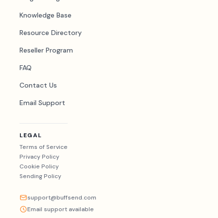
Knowledge Base
Resource Directory
Reseller Program
FAQ
Contact Us
Email Support
LEGAL
Terms of Service
Privacy Policy
Cookie Policy
Sending Policy
support@buffsend.com
Email support available