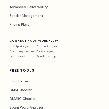
Advanced Deliverability
Sender Management
Pricing Plans
CONNECT YOUR WORKFLOW
HubSpot sync
Contact import
Company context
Deal stages
List export
Sender setup
FREE TOOLS
SPF Checker
DKIM Checker
DMARC Checker
Spam Word Analyzer