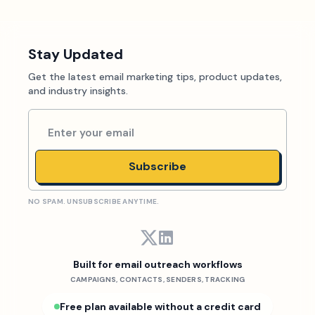
Stay Updated
Get the latest email marketing tips, product updates,
and industry insights.
Subscribe
NO SPAM. UNSUBSCRIBE ANYTIME.
Built for email outreach workflows
CAMPAIGNS, CONTACTS, SENDERS, TRACKING
Free plan available without a credit card