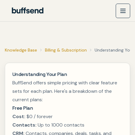
Knowledge Base
Billing & Subscription
Understanding Your 
Understanding Your Plan
BuffSend offers simple pricing with clear feature
sets for each plan. Here's a breakdown of the
current plans:
Free Plan
Cost:
$0 / forever
Contacts:
Up to 1000 contacts
CRM:
Contacts, companies, deals, tasks, and