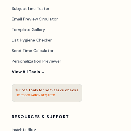
Subject Line Tester
Email Preview Simulator
Template Gallery
List Hygiene Checker
Send Time Calculator
Personalization Previewer
View All Tools →
✨ Free tools for self-serve checks
NO REGISTRATION REQUIRED
RESOURCES & SUPPORT
Insights Blog