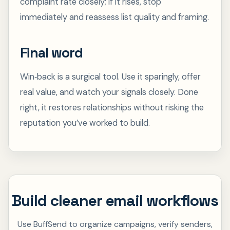
complaint rate closely; if it rises, stop
immediately and reassess list quality and framing.
Final word
Win‑back is a surgical tool. Use it sparingly, offer
real value, and watch your signals closely. Done
right, it restores relationships without risking the
reputation you’ve worked to build.
Build cleaner email workflows
Use BuffSend to organize campaigns, verify senders,