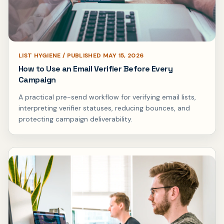
LIST HYGIENE / PUBLISHED MAY 15, 2026
How to Use an Email Verifier Before Every
Campaign
A practical pre-send workflow for verifying email lists,
interpreting verifier statuses, reducing bounces, and
protecting campaign deliverability.