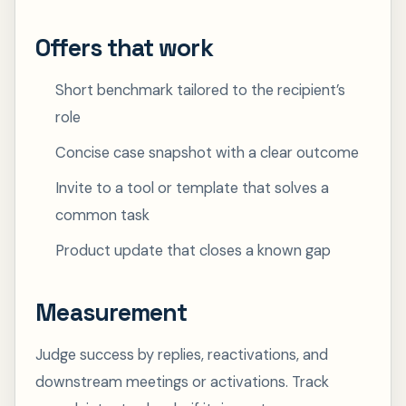
Offers that work
Short benchmark tailored to the recipient’s
role
Concise case snapshot with a clear outcome
Invite to a tool or template that solves a
common task
Product update that closes a known gap
Measurement
Judge success by replies, reactivations, and
downstream meetings or activations. Track