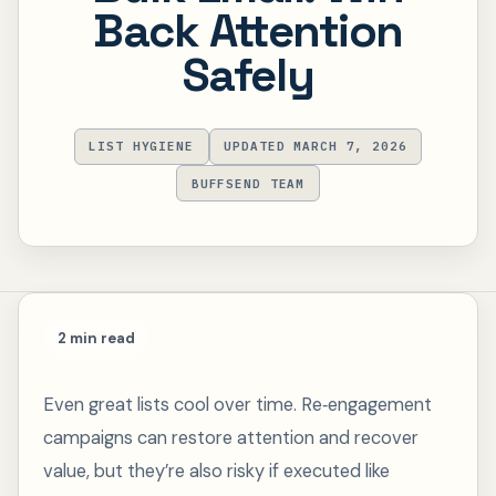
Back Attention
Safely
LIST HYGIENE
UPDATED MARCH 7, 2026
BUFFSEND TEAM
2 min read
Even great lists cool over time. Re‑engagement
campaigns can restore attention and recover
value, but they’re also risky if executed like