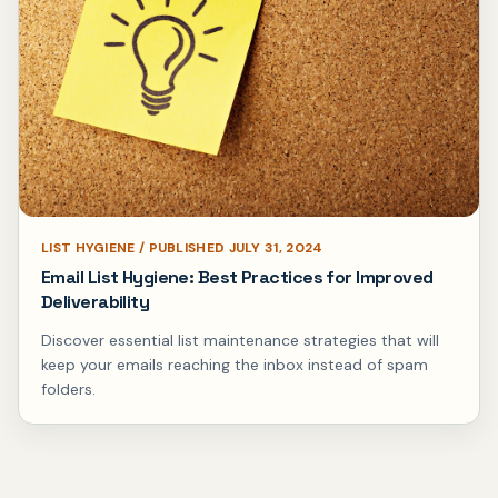
LIST HYGIENE / PUBLISHED JULY 31, 2024
Email List Hygiene: Best Practices for Improved
Deliverability
Discover essential list maintenance strategies that will
keep your emails reaching the inbox instead of spam
folders.