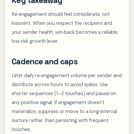
Key takeaway
Re‑engagement should feel considerate, not
insistent. When you respect the recipient and
your sender health, win‑back becomes a reliable,
low‑risk growth lever.
Cadence and caps
Limit daily re‑engagement volume per sender and
distribute across hours to avoid spikes. Use
shorter sequences (1–3 touches) and pause on
any positive signal. If engagement doesn’t
materialize, suppress or move to a long‑interval
nurture rather than persisting with frequent
touches.