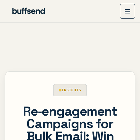
INSIGHTS
Re‑engagement
Campaigns for
Bulk Email: Win