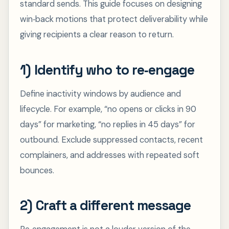
standard sends. This guide focuses on designing
win‑back motions that protect deliverability while
giving recipients a clear reason to return.
1) Identify who to re‑engage
Define inactivity windows by audience and
lifecycle. For example, “no opens or clicks in 90
days” for marketing, “no replies in 45 days” for
outbound. Exclude suppressed contacts, recent
complainers, and addresses with repeated soft
bounces.
2) Craft a different message