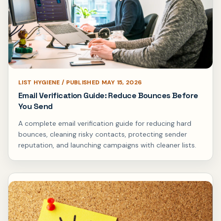
LIST HYGIENE / PUBLISHED MAY 15, 2026
Email Verification Guide: Reduce Bounces Before
You Send
A complete email verification guide for reducing hard
bounces, cleaning risky contacts, protecting sender
reputation, and launching campaigns with cleaner lists.