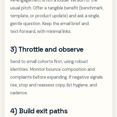
Re‑engagement is not a louder version of the
usual pitch. Offer a tangible benefit (benchmark,
template, or product update) and ask a single,
gentle question. Keep the email brief and
text‑forward, with minimal links.
3) Throttle and observe
Send to small cohorts first, using robust
identities. Monitor bounce composition and
complaints before expanding. If negative signals
rise, stop and reassess copy, list hygiene, and
cadence.
4) Build exit paths