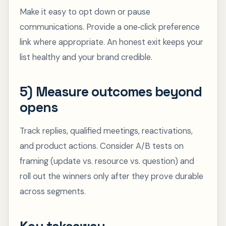
Make it easy to opt down or pause
communications. Provide a one‑click preference
link where appropriate. An honest exit keeps your
list healthy and your brand credible.
5) Measure outcomes beyond
opens
Track replies, qualified meetings, reactivations,
and product actions. Consider A/B tests on
framing (update vs. resource vs. question) and
roll out the winners only after they prove durable
across segments.