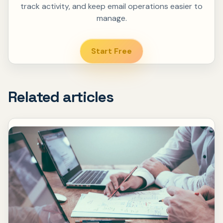
track activity, and keep email operations easier to
manage.
Start Free
Related articles