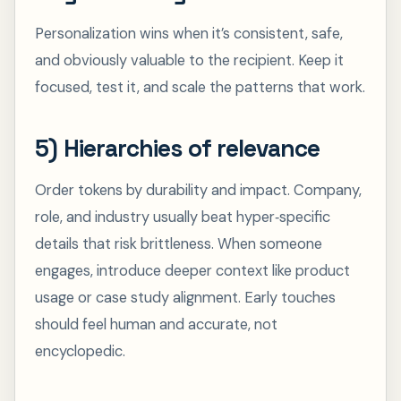
Personalization wins when it’s consistent, safe,
and obviously valuable to the recipient. Keep it
focused, test it, and scale the patterns that work.
5) Hierarchies of relevance
Order tokens by durability and impact. Company,
role, and industry usually beat hyper‑specific
details that risk brittleness. When someone
engages, introduce deeper context like product
usage or case study alignment. Early touches
should feel human and accurate, not
encyclopedic.