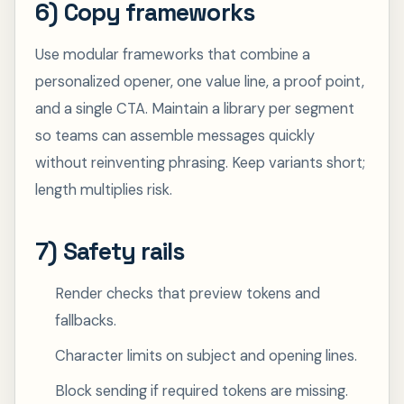
6) Copy frameworks
Use modular frameworks that combine a
personalized opener, one value line, a proof point,
and a single CTA. Maintain a library per segment
so teams can assemble messages quickly
without reinventing phrasing. Keep variants short;
length multiplies risk.
7) Safety rails
Render checks that preview tokens and
fallbacks.
Character limits on subject and opening lines.
Block sending if required tokens are missing.