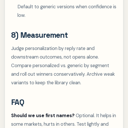
Default to generic versions when confidence is
low.
8) Measurement
Judge personalization by reply rate and
downstream outcomes, not opens alone.
Compare personalized vs. generic by segment
and roll out winners conservatively. Archive weak
variants to keep the library clean.
FAQ
Should we use first names?
Optional. It helps in
some markets, hurts in others. Test lightly and