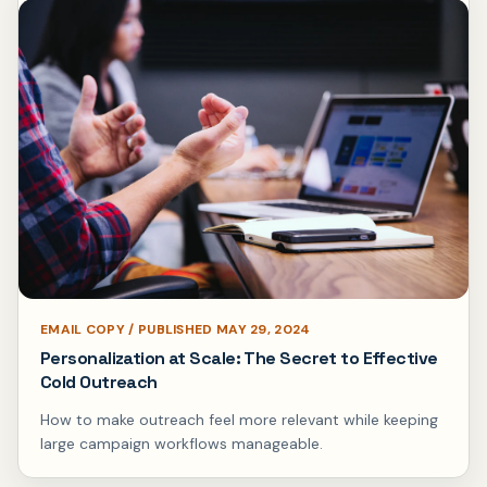
EMAIL COPY / PUBLISHED MAY 29, 2024
Personalization at Scale: The Secret to Effective
Cold Outreach
How to make outreach feel more relevant while keeping
large campaign workflows manageable.