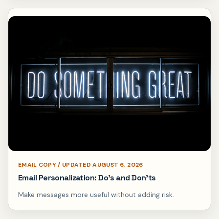
EMAIL COPY / UPDATED AUGUST 6, 2026
Email Personalization: Do’s and Don’ts
Make messages more useful without adding risk.