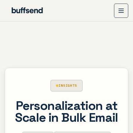
INSIGHTS
Personalization at
Scale in Bulk Email