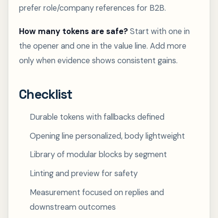
prefer role/company references for B2B.
How many tokens are safe?
Start with one in
the opener and one in the value line. Add more
only when evidence shows consistent gains.
Checklist
Durable tokens with fallbacks defined
Opening line personalized, body lightweight
Library of modular blocks by segment
Linting and preview for safety
Measurement focused on replies and
downstream outcomes