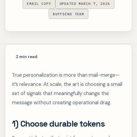
EMAIL COPY
UPDATED MARCH 7, 2026
BUFFSEND TEAM
2 min read
True personalization is more than mail-merge—
it’s relevance. At scale, the art is choosing a small
set of signals that meaningfully change the
message without creating operational drag.
1) Choose durable tokens