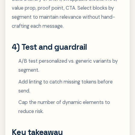
value prop, proof point, CTA. Select blocks by
segment to maintain relevance without hand-
crafting each message.
4) Test and guardrail
A/B test personalized vs. generic variants by
segment.
Add linting to catch missing tokens before
send.
Cap the number of dynamic elements to
reduce risk.
Key takeaway