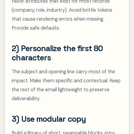
Favor attributes that exist for most records
(company, role, industry). Avoid brittle tokens
that cause rendering errors when missing.
Provide safe defaults.
2) Personalize the first 80
characters
The subject and opening line carry most of the
impact. Make them specific and contextual. Keep
the rest of the email lightweight to preserve
deliverability.
3) Use modular copy
Build a library of short, swappable blocks: intro,