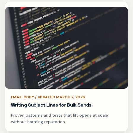
EMAIL COPY / UPDATED MARCH 7, 2026
Writing Subject Lines for Bulk Sends
Proven patterns and tests that lift opens at scale
without harming reputation.