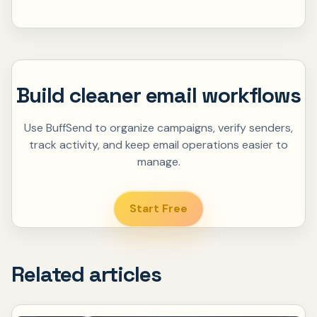
Build cleaner email workflows
Use BuffSend to organize campaigns, verify senders,
track activity, and keep email operations easier to
manage.
Start Free
Related articles