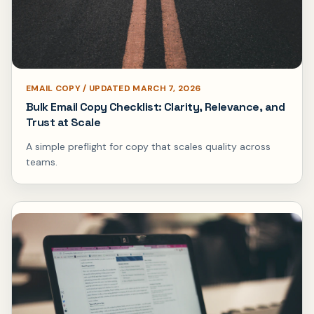
EMAIL COPY / UPDATED MARCH 7, 2026
Bulk Email Copy Checklist: Clarity, Relevance, and
Trust at Scale
A simple preflight for copy that scales quality across
teams.