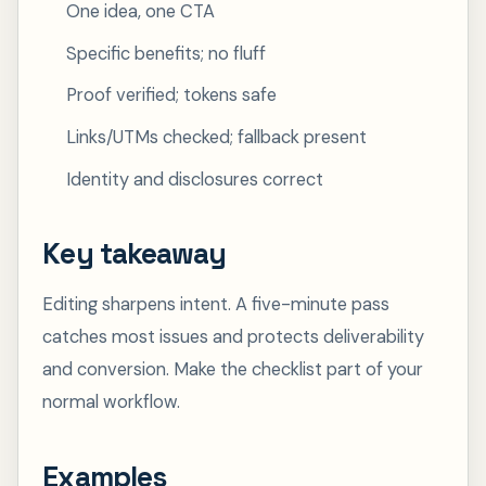
One idea, one CTA
Specific benefits; no fluff
Proof verified; tokens safe
Links/UTMs checked; fallback present
Identity and disclosures correct
Key takeaway
Editing sharpens intent. A five-minute pass
catches most issues and protects deliverability
and conversion. Make the checklist part of your
normal workflow.
Examples