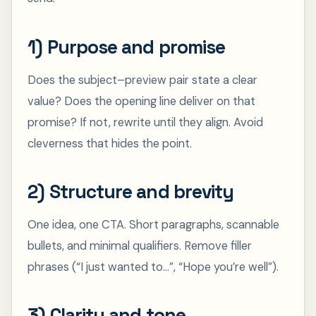
1) Purpose and promise
Does the subject–preview pair state a clear
value? Does the opening line deliver on that
promise? If not, rewrite until they align. Avoid
cleverness that hides the point.
2) Structure and brevity
One idea, one CTA. Short paragraphs, scannable
bullets, and minimal qualifiers. Remove filler
phrases (“I just wanted to…”, “Hope you’re well”).
3) Clarity and tone