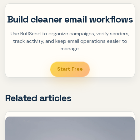
Build cleaner email workflows
Use BuffSend to organize campaigns, verify senders,
track activity, and keep email operations easier to
manage.
Start Free
Related articles