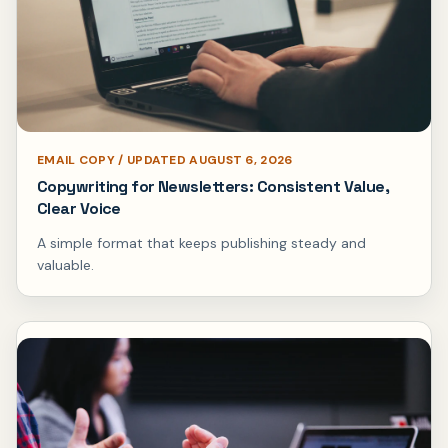
EMAIL COPY / UPDATED AUGUST 6, 2026
Copywriting for Newsletters: Consistent Value,
Clear Voice
A simple format that keeps publishing steady and
valuable.