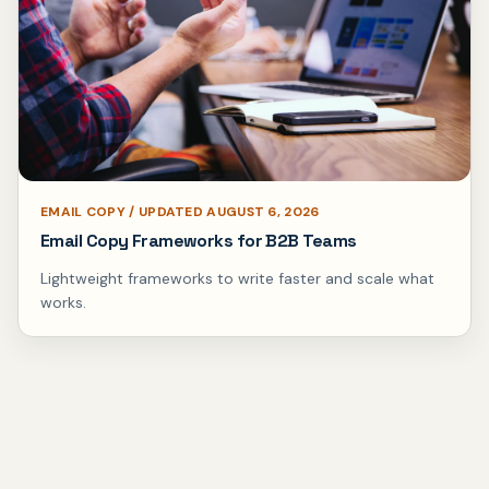
EMAIL COPY / UPDATED AUGUST 6, 2026
Email Copy Frameworks for B2B Teams
Lightweight frameworks to write faster and scale what
works.