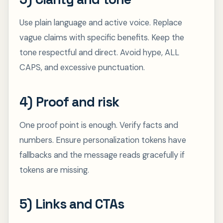
Use plain language and active voice. Replace
vague claims with specific benefits. Keep the
tone respectful and direct. Avoid hype, ALL
CAPS, and excessive punctuation.
4) Proof and risk
One proof point is enough. Verify facts and
numbers. Ensure personalization tokens have
fallbacks and the message reads gracefully if
tokens are missing.
5) Links and CTAs