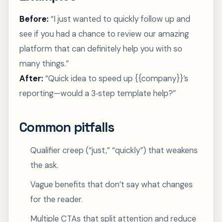
Before:
“I just wanted to quickly follow up and
see if you had a chance to review our amazing
platform that can definitely help you with so
many things.”
After:
“Quick idea to speed up {{company}}’s
reporting—would a 3‑step template help?”
Common pitfalls
Qualifier creep (“just,” “quickly”) that weakens
the ask.
Vague benefits that don’t say what changes
for the reader.
Multiple CTAs that split attention and reduce