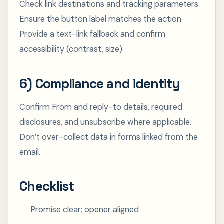
Check link destinations and tracking parameters.
Ensure the button label matches the action.
Provide a text-link fallback and confirm
accessibility (contrast, size).
6) Compliance and identity
Confirm From and reply-to details, required
disclosures, and unsubscribe where applicable.
Don’t over-collect data in forms linked from the
email.
Checklist
Promise clear; opener aligned