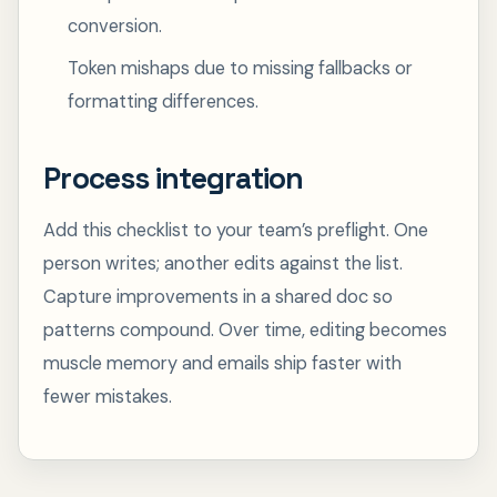
conversion.
Token mishaps due to missing fallbacks or
formatting differences.
Process integration
Add this checklist to your team’s preflight. One
person writes; another edits against the list.
Capture improvements in a shared doc so
patterns compound. Over time, editing becomes
muscle memory and emails ship faster with
fewer mistakes.