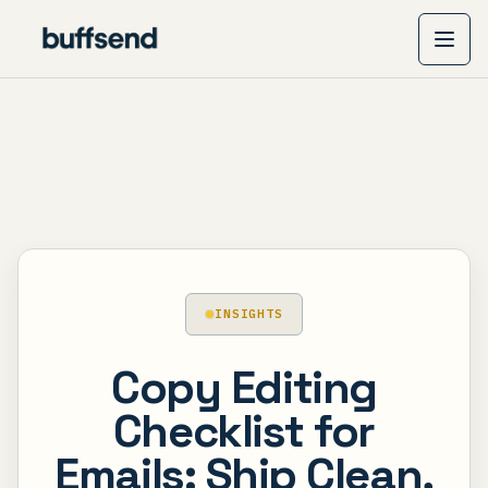
INSIGHTS
Copy Editing
Checklist for
Emails: Ship Clean,