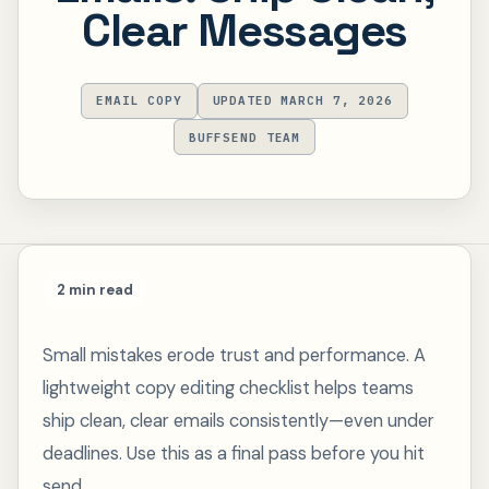
Clear Messages
EMAIL COPY
UPDATED MARCH 7, 2026
BUFFSEND TEAM
2 min read
Small mistakes erode trust and performance. A
lightweight copy editing checklist helps teams
ship clean, clear emails consistently—even under
deadlines. Use this as a final pass before you hit
send.