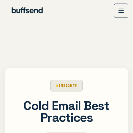
INSIGHTS
Cold Email Best
Practices