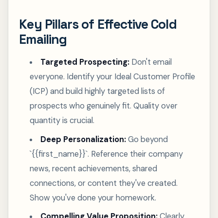
Key Pillars of Effective Cold
Emailing
Targeted Prospecting:
Don't email
everyone. Identify your Ideal Customer Profile
(ICP) and build highly targeted lists of
prospects who genuinely fit. Quality over
quantity is crucial.
Deep Personalization:
Go beyond
`{{first_name}}`. Reference their company
news, recent achievements, shared
connections, or content they've created.
Show you've done your homework.
Compelling Value Proposition:
Clearly