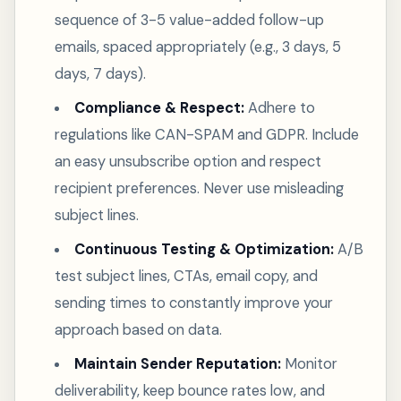
sequence of 3-5 value-added follow-up
emails, spaced appropriately (e.g., 3 days, 5
days, 7 days).
Compliance & Respect:
Adhere to
regulations like CAN-SPAM and GDPR. Include
an easy unsubscribe option and respect
recipient preferences. Never use misleading
subject lines.
Continuous Testing & Optimization:
A/B
test subject lines, CTAs, email copy, and
sending times to constantly improve your
approach based on data.
Maintain Sender Reputation:
Monitor
deliverability, keep bounce rates low, and