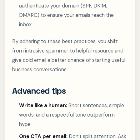
authenticate your domain (SPF, DKIM,
DMARC) to ensure your emails reach the
inbox.
By adhering to these best practices, you shift
from intrusive spammer to helpful resource and
give cold email a better chance of starting useful
business conversations.
Advanced tips
Write like a human:
Short sentences, simple
words, and a respectful tone outperform
hype.
One CTA per email:
Don’t split attention. Ask