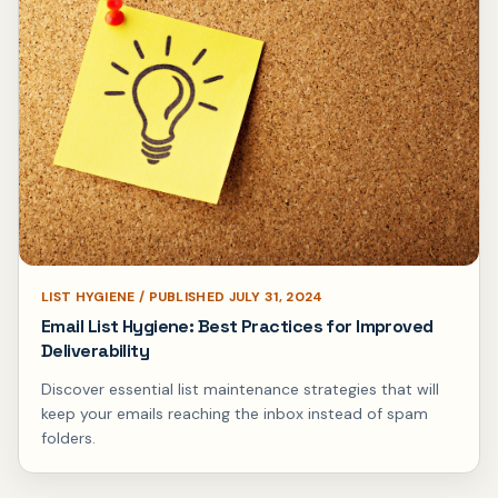
LIST HYGIENE / PUBLISHED JULY 31, 2024
Email List Hygiene: Best Practices for Improved
Deliverability
Discover essential list maintenance strategies that will
keep your emails reaching the inbox instead of spam
folders.