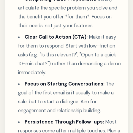
articulate the specific problem you solve and
the benefit you offer *for them*. Focus on
their needs, not just your features.
Clear Call to Action (CTA):
Make it easy
for them to respond. Start with low-friction
asks (e.g., "Is this relevant?", "Open to a quick
10-min chat?") rather than demanding a demo
immediately.
Focus on Starting Conversations:
The
goal of the first email isn't usually to make a
sale, but to start a dialogue. Aim for
engagement and relationship building.
Persistence Through Follow-ups:
Most
responses come after multiple touches. Plan a