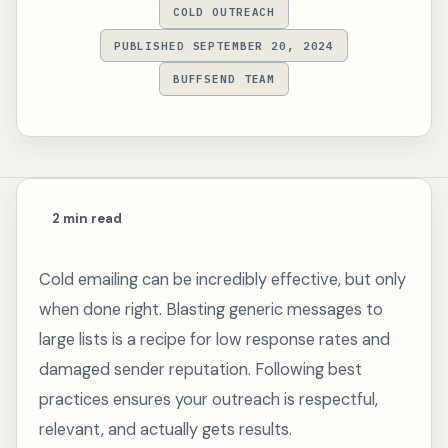
COLD OUTREACH
PUBLISHED SEPTEMBER 20, 2024
BUFFSEND TEAM
2 min read
Cold emailing can be incredibly effective, but only
when done right. Blasting generic messages to
large lists is a recipe for low response rates and
damaged sender reputation. Following best
practices ensures your outreach is respectful,
relevant, and actually gets results.