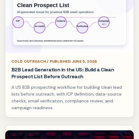
COLD OUTREACH / PUBLISHED JUNE 5, 2026
B2B Lead Generation in the US: Build a Clean
Prospect List Before Outreach
A US B2B prospecting workflow for building clean lead
lists before outreach, with ICP definition, data-source
checks, email verification, compliance review, and
campaign readiness.