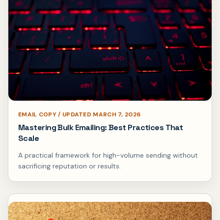
EMAIL COPY / UPDATED MARCH 7, 2026
Mastering Bulk Emailing: Best Practices That
Scale
A practical framework for high-volume sending without
sacrificing reputation or results.