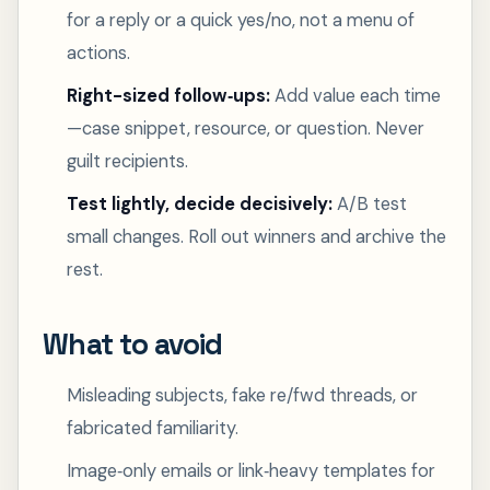
for a reply or a quick yes/no, not a menu of
actions.
Right-sized follow‑ups:
Add value each time
—case snippet, resource, or question. Never
guilt recipients.
Test lightly, decide decisively:
A/B test
small changes. Roll out winners and archive the
rest.
What to avoid
Misleading subjects, fake re/fwd threads, or
fabricated familiarity.
Image‑only emails or link‑heavy templates for