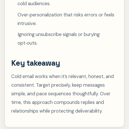
cold audiences.
Over‑personalization that risks errors or feels
intrusive.
Ignoring unsubscribe signals or burying
opt‑outs.
Key takeaway
Cold email works when it’s relevant, honest, and
consistent. Target precisely, keep messages
simple, and pace sequences thoughtfully. Over
time, this approach compounds replies and
relationships while protecting deliverability.