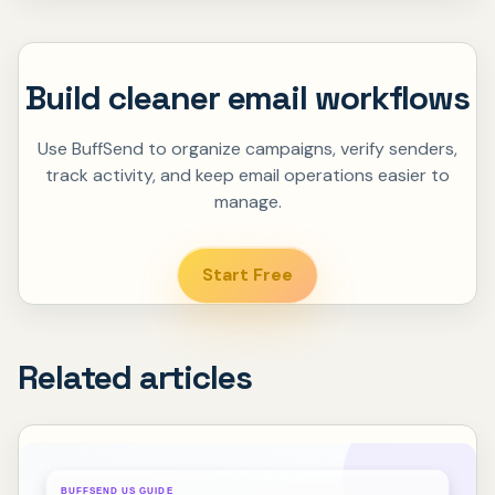
Build cleaner email workflows
Use BuffSend to organize campaigns, verify senders,
track activity, and keep email operations easier to
manage.
Start Free
Related articles