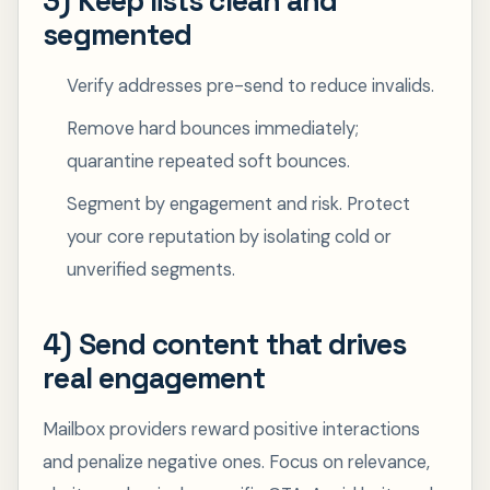
3) Keep lists clean and
segmented
Verify addresses pre-send to reduce invalids.
Remove hard bounces immediately;
quarantine repeated soft bounces.
Segment by engagement and risk. Protect
your core reputation by isolating cold or
unverified segments.
4) Send content that drives
real engagement
Mailbox providers reward positive interactions
and penalize negative ones. Focus on relevance,