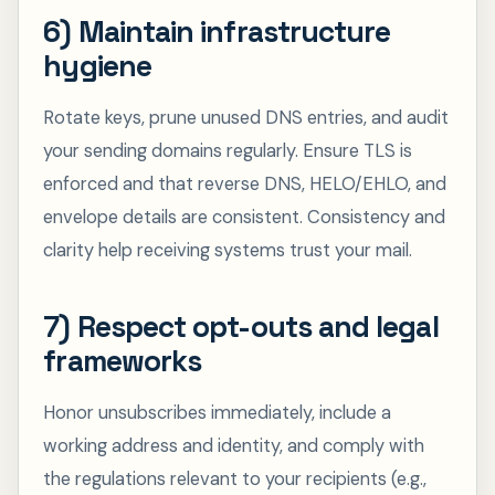
6) Maintain infrastructure
hygiene
Rotate keys, prune unused DNS entries, and audit
your sending domains regularly. Ensure TLS is
enforced and that reverse DNS, HELO/EHLO, and
envelope details are consistent. Consistency and
clarity help receiving systems trust your mail.
7) Respect opt-outs and legal
frameworks
Honor unsubscribes immediately, include a
working address and identity, and comply with
the regulations relevant to your recipients (e.g.,