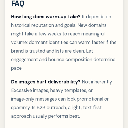
FAQ
How long does warm‑up take?
It depends on
historical reputation and goals. New domains
might take a few weeks to reach meaningful
volume; dormant identities can warm faster if the
brand is trusted and lists are clean. Let
engagement and bounce composition determine
pace.
Do images hurt deliverability?
Not inherently.
Excessive images, heavy templates, or
image‑only messages can look promotional or
spammy. In B2B outreach, a light, text‑first
approach usually performs best.