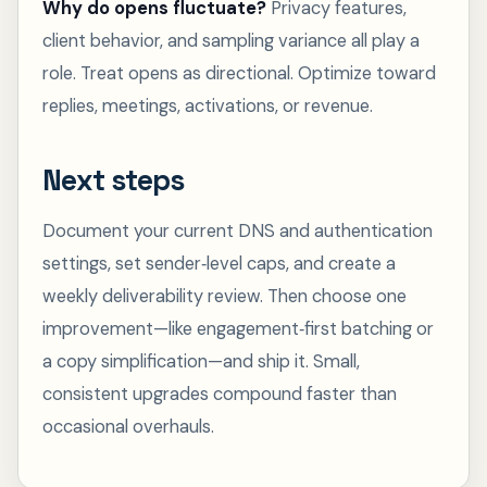
Why do opens fluctuate?
Privacy features,
client behavior, and sampling variance all play a
role. Treat opens as directional. Optimize toward
replies, meetings, activations, or revenue.
Next steps
Document your current DNS and authentication
settings, set sender‑level caps, and create a
weekly deliverability review. Then choose one
improvement—like engagement‑first batching or
a copy simplification—and ship it. Small,
consistent upgrades compound faster than
occasional overhauls.