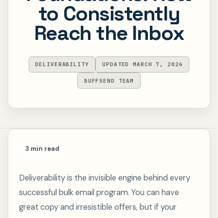
to Consistently
Reach the Inbox
DELIVERABILITY
UPDATED MARCH 7, 2026
BUFFSEND TEAM
3 min read
Deliverability is the invisible engine behind every
successful bulk email program. You can have
great copy and irresistible offers, but if your