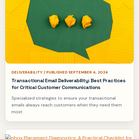
DELIVERABILITY / PUBLISHED SEPTEMBER 4, 2024
Transactional Email Deliverability: Best Practices
for Critical Customer Communications
Specialized strategies to ensure your transactional
emails always reach customers when they need them
most.