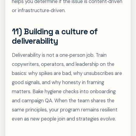
helps you determine if the issue is content‑driven
or infrastructure‑driven.
11) Building a culture of
deliverability
Deliverability is not a one‑person job. Train
copywriters, operators, and leadership on the
basics: why spikes are bad, why unsubscribes are
good signals, and why honesty in framing
matters. Bake hygiene checks into onboarding
and campaign QA. When the team shares the
same principles, your program remains resilient
even as new people join and strategies evolve.