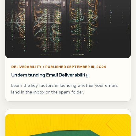
DELIVERABILITY / PUBLISHED SEPTEMBER 15, 2024
Understanding Email Deliverability
Learn the key factors influencing whether your emails
land in the inbox or the spam folder.