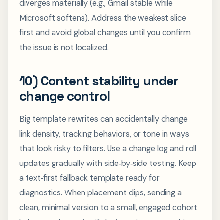
diverges materially (e.g., Gmail stable while
Microsoft softens). Address the weakest slice
first and avoid global changes until you confirm
the issue is not localized.
10) Content stability under
change control
Big template rewrites can accidentally change
link density, tracking behaviors, or tone in ways
that look risky to filters. Use a change log and roll
updates gradually with side‑by‑side testing. Keep
a text‑first fallback template ready for
diagnostics. When placement dips, sending a
clean, minimal version to a small, engaged cohort