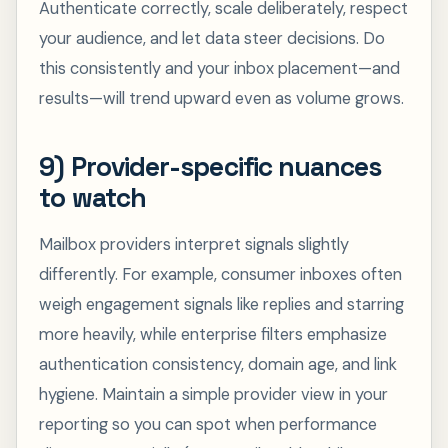
Authenticate correctly, scale deliberately, respect
your audience, and let data steer decisions. Do
this consistently and your inbox placement—and
results—will trend upward even as volume grows.
9) Provider-specific nuances
to watch
Mailbox providers interpret signals slightly
differently. For example, consumer inboxes often
weigh engagement signals like replies and starring
more heavily, while enterprise filters emphasize
authentication consistency, domain age, and link
hygiene. Maintain a simple provider view in your
reporting so you can spot when performance