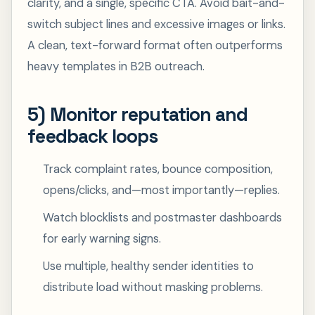
clarity, and a single, specific CTA. Avoid bait-and-
switch subject lines and excessive images or links.
A clean, text-forward format often outperforms
heavy templates in B2B outreach.
5) Monitor reputation and
feedback loops
Track complaint rates, bounce composition,
opens/clicks, and—most importantly—replies.
Watch blocklists and postmaster dashboards
for early warning signs.
Use multiple, healthy sender identities to
distribute load without masking problems.