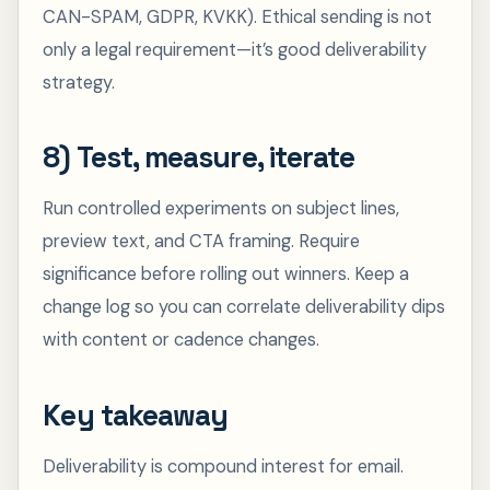
CAN-SPAM, GDPR, KVKK). Ethical sending is not
only a legal requirement—it’s good deliverability
strategy.
8) Test, measure, iterate
Run controlled experiments on subject lines,
preview text, and CTA framing. Require
significance before rolling out winners. Keep a
change log so you can correlate deliverability dips
with content or cadence changes.
Key takeaway
Deliverability is compound interest for email.