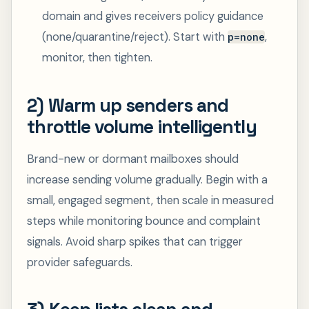
domain and gives receivers policy guidance
(none/quarantine/reject). Start with
,
p=none
monitor, then tighten.
2) Warm up senders and
throttle volume intelligently
Brand-new or dormant mailboxes should
increase sending volume gradually. Begin with a
small, engaged segment, then scale in measured
steps while monitoring bounce and complaint
signals. Avoid sharp spikes that can trigger
provider safeguards.