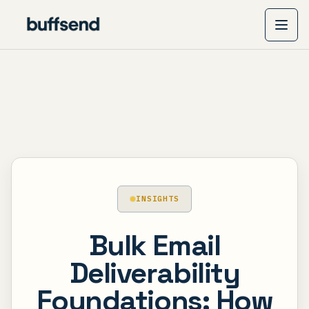
INSIGHTS
Bulk Email
Deliverability
Foundations: How