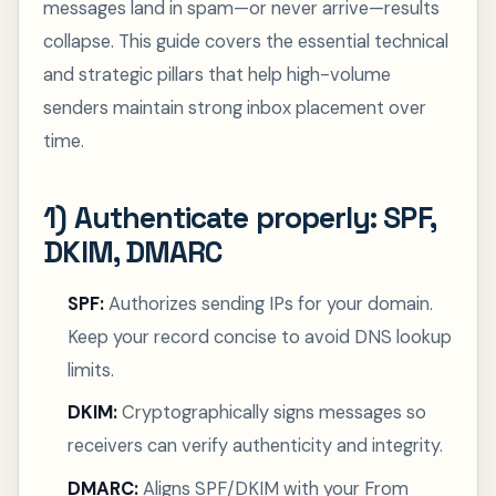
messages land in spam—or never arrive—results
collapse. This guide covers the essential technical
and strategic pillars that help high-volume
senders maintain strong inbox placement over
time.
1) Authenticate properly: SPF,
DKIM, DMARC
SPF:
Authorizes sending IPs for your domain.
Keep your record concise to avoid DNS lookup
limits.
DKIM:
Cryptographically signs messages so
receivers can verify authenticity and integrity.
DMARC:
Aligns SPF/DKIM with your From