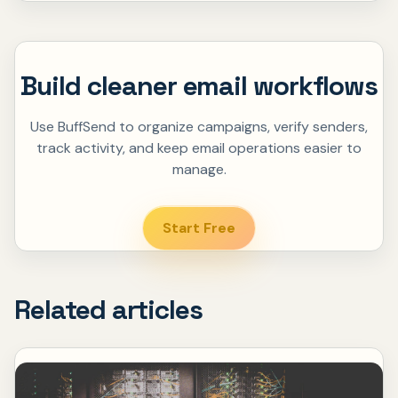
Build cleaner email workflows
Use BuffSend to organize campaigns, verify senders,
track activity, and keep email operations easier to
manage.
Start Free
Related articles