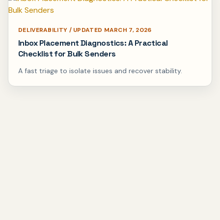
DELIVERABILITY / UPDATED MARCH 7, 2026
Inbox Placement Diagnostics: A Practical
Checklist for Bulk Senders
A fast triage to isolate issues and recover stability.