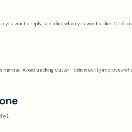
 you want a reply; use a link when you want a click. Don’t m
ks minimal. Avoid tracking clutter—deliverability improves wh
tone
chy).