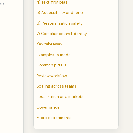
4) Text-first bias
re
5) Accessibility and tone
6) Personalization safety
7) Compliance and identity
Key takeaway
Examples to model
Common pitfalls
Review workflow
Scaling across teams
Localization and markets
Governance
Micro‑experiments