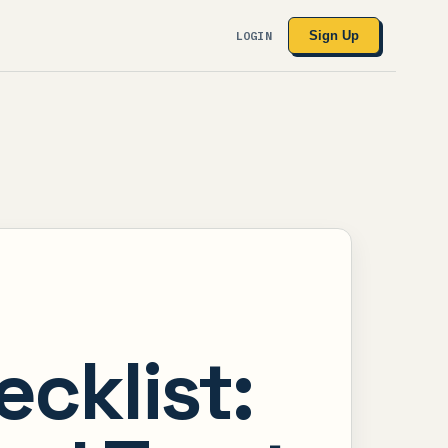
LOGIN
Sign Up
cklist: