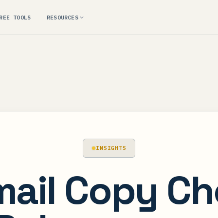
REE TOOLS
RESOURCES
INSIGHTS
mail Copy Che