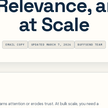
 Relevance, 
at Scale
EMAIL COPY
UPDATED MARCH 7, 2026
BUFFSEND TEAM
ns attention or erodes trust. At bulk scale, you need a