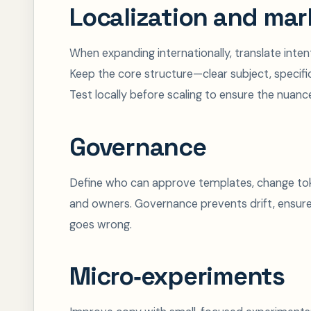
Localization and mar
When expanding internationally, translate intent
Keep the core structure—clear subject, specif
Test locally before scaling to ensure the nuanc
Governance
Define who can approve templates, change toke
and owners. Governance prevents drift, ensur
goes wrong.
Micro‑experiments