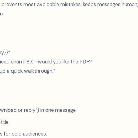
ist prevents most avoidable mistakes, keeps messages human
m.
ny}}”
uced churn 18%—would you like the PDF?”
 up a quick walkthrough.”
wnload or reply”) in one message.
ttle.
 for cold audiences.