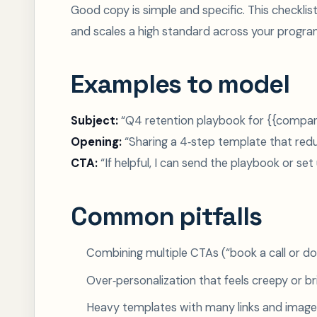
Good copy is simple and specific. This checkl
and scales a high standard across your progra
Examples to model
Subject:
“Q4 retention playbook for {{compa
Opening:
“Sharing a 4‑step template that red
CTA:
“If helpful, I can send the playbook or set
Common pitfalls
Combining multiple CTAs (“book a call or do
Over‑personalization that feels creepy or bri
Heavy templates with many links and images