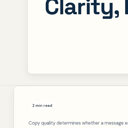
Clarity,
2 min read
Copy quality determines whether a message ear