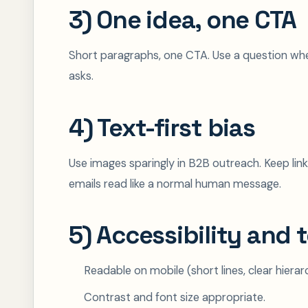
3) One idea, one CTA
Short paragraphs, one CTA. Use a question when
asks.
4) Text-first bias
Use images sparingly in B2B outreach. Keep lin
emails read like a normal human message.
5) Accessibility and 
Readable on mobile (short lines, clear hierar
Contrast and font size appropriate.