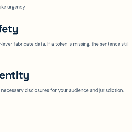
ake urgency.
fety
ever fabricate data. If a token is missing, the sentence still
entity
 necessary disclosures for your audience and jurisdiction.