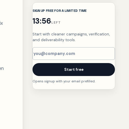
SIGN UP FREE FOR A LIMITED TIME
13:55
ix
LEFT
Start with cleaner campaigns, verification,
and deliverability tools.
Email address
en
Start free
Opens signup with your email prefilled.