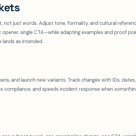
kets
, not just words. Adjust tone, formality, and cultural referen
ic opener, single CTA—while adapting examples and proof poi
e lands as intended.
ns, and launch new variants. Track changes with IDs, dates,
es compliance, and speeds incident response when somethi