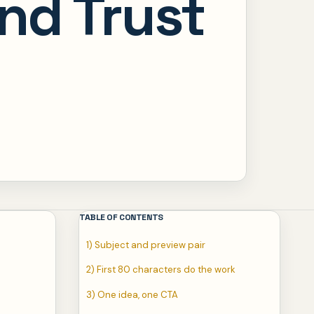
and Trust
TABLE OF CONTENTS
1) Subject and preview pair
2) First 80 characters do the work
3) One idea, one CTA