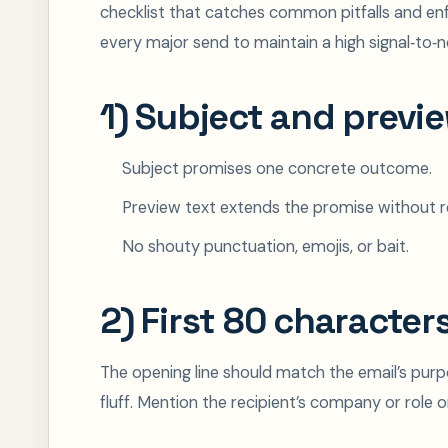
checklist that catches common pitfalls and enf
every major send to maintain a high signal‑to‑no
1) Subject and previe
Subject promises one concrete outcome.
Preview text extends the promise without re
No shouty punctuation, emojis, or bait.
2) First 80 character
The opening line should match the email’s purpo
fluff. Mention the recipient’s company or role o