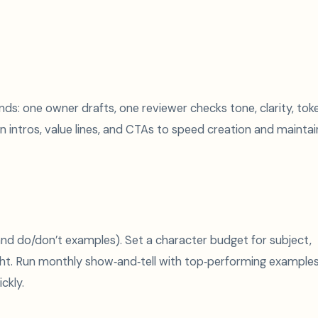
s: one owner drafts, one reviewer checks tone, clarity, tok
n intros, value lines, and CTAs to speed creation and maintai
 and do/don’t examples). Set a character budget for subject,
ght. Run monthly show‑and‑tell with top‑performing example
ckly.