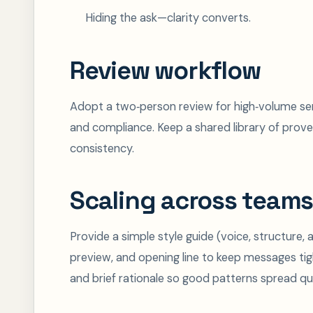
Hiding the ask—clarity converts.
Review workflow
Adopt a two‑person review for high‑volume send
and compliance. Keep a shared library of prove
consistency.
Scaling across teams
Provide a simple style guide (voice, structure,
preview, and opening line to keep messages ti
and brief rationale so good patterns spread qui