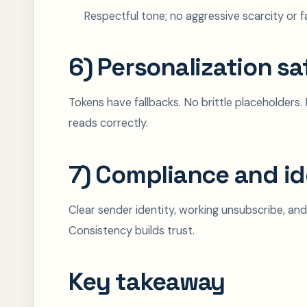
Respectful tone; no aggressive scarcity or f
6) Personalization sa
Tokens have fallbacks. No brittle placeholders. N
reads correctly.
7) Compliance and id
Clear sender identity, working unsubscribe, and
Consistency builds trust.
Key takeaway