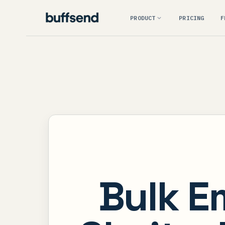
PRODUCT
PRICING
F
Bulk E