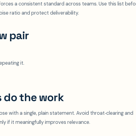
orces a consistent standard across teams. Use this list befo
ise ratio and protect deliverability.
w pair
peating it.
s do the work
se with a single, plain statement. Avoid throat‑clearing and
nly if it meaningfully improves relevance.