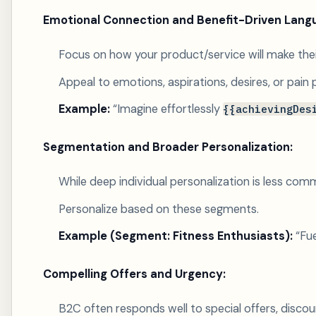
Emotional Connection and Benefit-Driven Lang
Focus on how your product/service will make their 
Appeal to emotions, aspirations, desires, or pain 
Example:
“Imagine effortlessly
{{achievingDes
Segmentation and Broader Personalization:
While deep individual personalization is less co
Personalize based on these segments.
Example (Segment: Fitness Enthusiasts):
“Fue
Compelling Offers and Urgency:
B2C often responds well to special offers, discoun