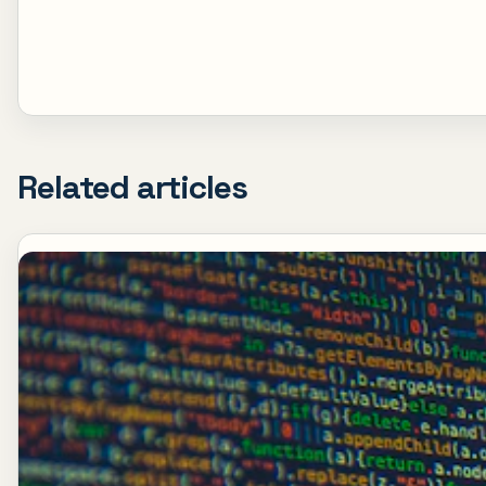
Related articles