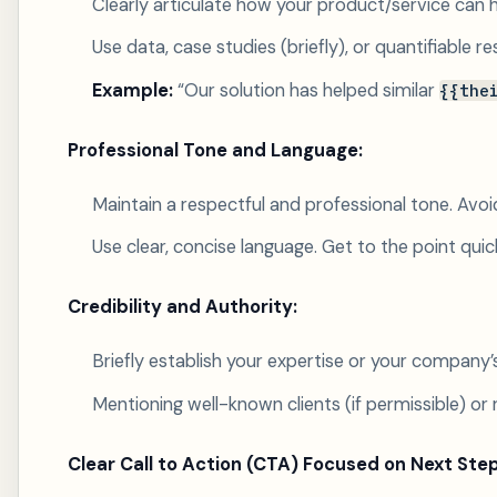
Clearly articulate how your product/service can he
Use data, case studies (briefly), or quantifiable r
Example:
“Our solution has helped similar
{{the
Professional Tone and Language:
Maintain a respectful and professional tone. Avoid
Use clear, concise language. Get to the point quick
Credibility and Authority:
Briefly establish your expertise or your company’s
Mentioning well-known clients (if permissible) or 
Clear Call to Action (CTA) Focused on Next Step