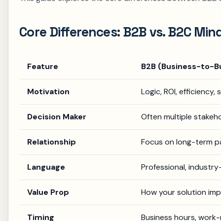
Core Differences: B2B vs. B2C Min
Feature
B2B (Business-to-B
Motivation
Logic, ROI, efficiency
Decision Maker
Often multiple stakeho
Relationship
Focus on long-term pa
Language
Professional, industry
Value Prop
How your solution imp
Timing
Business hours, work-