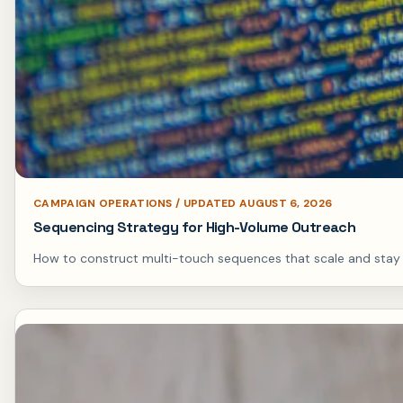
CAMPAIGN OPERATIONS / UPDATED AUGUST 6, 2026
Sequencing Strategy for High-Volume Outreach
How to construct multi-touch sequences that scale and stay