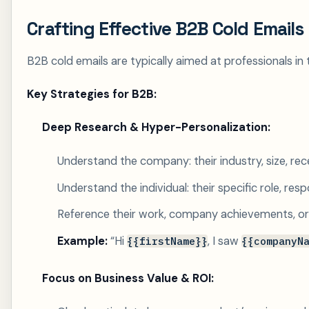
Crafting Effective B2B Cold Emails
B2B cold emails are typically aimed at professionals in t
Key Strategies for B2B:
Deep Research & Hyper-Personalization:
Understand the company: their industry, size, rec
Understand the individual: their specific role, respo
Reference their work, company achievements, or in
Example:
“Hi
, I saw
{{firstName}}
{{companyN
Focus on Business Value & ROI: