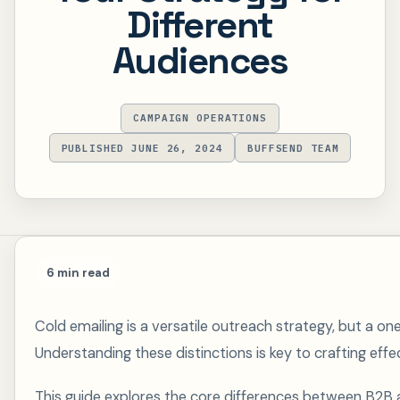
Different
Audiences
CAMPAIGN OPERATIONS
PUBLISHED JUNE 26, 2024
BUFFSEND TEAM
6 min read
Cold emailing is a versatile outreach strategy, but a o
Understanding these distinctions is key to crafting effe
This guide explores the core differences between B2B 