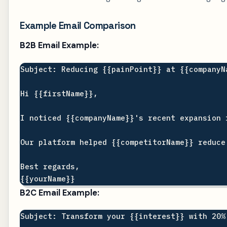
Example Email Comparison
B2B Email Example:
Subject: Reducing {{painPoint}} at {{companyNa
Hi {{firstName}},

I noticed {{companyName}}'s recent expansion 
Our platform helped {{competitorName}} reduce
Best regards,

B2C Email Example:
Subject: Transform your {{interest}} with 20%