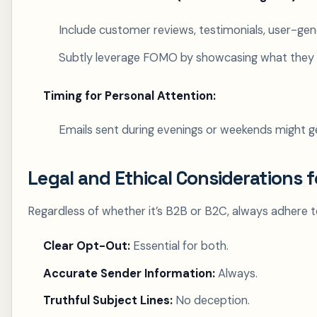
Include customer reviews, testimonials, user-gene
Subtly leverage FOMO by showcasing what they 
Timing for Personal Attention:
Emails sent during evenings or weekends might g
Legal and Ethical Considerations 
Regardless of whether it’s B2B or B2C, always adhere
Clear Opt-Out:
Essential for both.
Accurate Sender Information:
Always.
Truthful Subject Lines:
No deception.