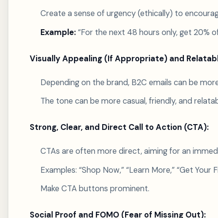
Create a sense of urgency (ethically) to encoura
Example:
“For the next 48 hours only, get 20% of
Visually Appealing (If Appropriate) and Relatab
Depending on the brand, B2C emails can be more vi
The tone can be more casual, friendly, and relat
Strong, Clear, and Direct Call to Action (CTA):
CTAs are often more direct, aiming for an immedi
Examples: “Shop Now,” “Learn More,” “Get Your Fr
Make CTA buttons prominent.
Social Proof and FOMO (Fear of Missing Out):