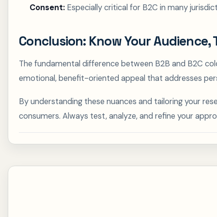
Consent:
Especially critical for B2C in many jurisd
Conclusion: Know Your Audience, 
The fundamental difference between B2B and B2C cold e
emotional, benefit-oriented appeal that addresses per
By understanding these nuances and tailoring your rese
consumers. Always test, analyze, and refine your appr