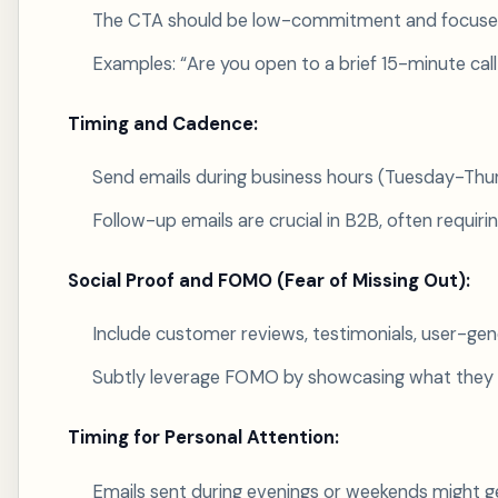
The CTA should be low-commitment and focused o
Examples: “Are you open to a brief 15-minute call
Timing and Cadence:
Send emails during business hours (Tuesday-Thurs
Follow-up emails are crucial in B2B, often requir
Social Proof and FOMO (Fear of Missing Out):
Include customer reviews, testimonials, user-gene
Subtly leverage FOMO by showcasing what they 
Timing for Personal Attention:
Emails sent during evenings or weekends might g