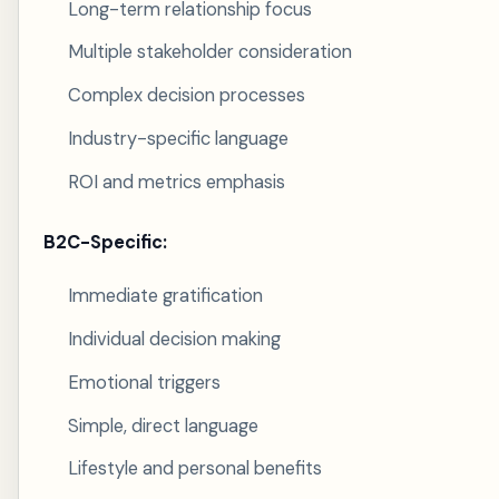
Long-term relationship focus
Multiple stakeholder consideration
Complex decision processes
Industry-specific language
ROI and metrics emphasis
B2C-Specific:
Immediate gratification
Individual decision making
Emotional triggers
Simple, direct language
Lifestyle and personal benefits