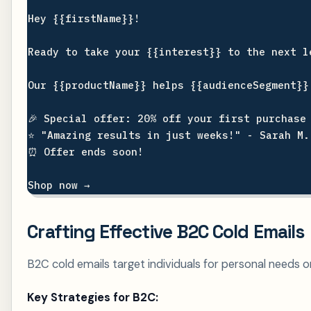
Hey {{firstName}}!

Ready to take your {{interest}} to the next le
Our {{productName}} helps {{audienceSegment}}
🎉 Special offer: 20% off your first purchase 
⭐ "Amazing results in just weeks!" - Sarah M.

⏰ Offer ends soon!

Crafting Effective B2C Cold Emails
B2C cold emails target individuals for personal needs or 
Key Strategies for B2C: