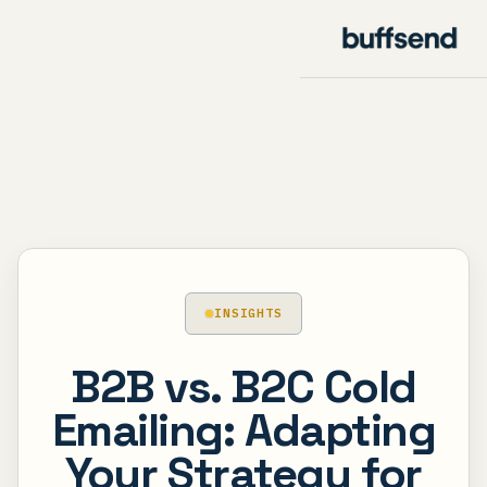
INSIGHTS
B2B vs. B2C Cold
Emailing: Adapting
Your Strategy for