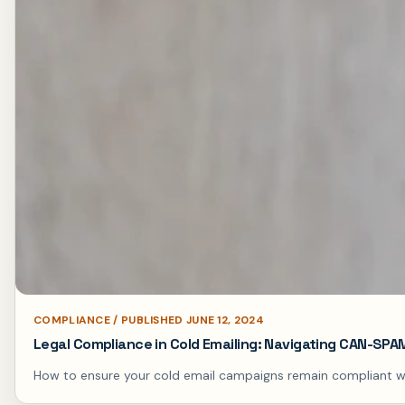
COMPLIANCE / PUBLISHED JUNE 12, 2024
Legal Compliance in Cold Emailing: Navigating CAN-SP
How to ensure your cold email campaigns remain compliant with