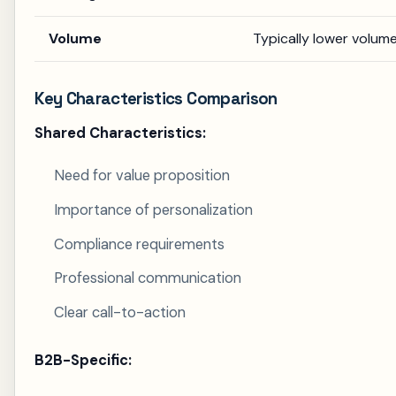
Volume
Typically lower volume
Key Characteristics Comparison
Shared Characteristics:
Need for value proposition
Importance of personalization
Compliance requirements
Professional communication
Clear call-to-action
B2B-Specific: