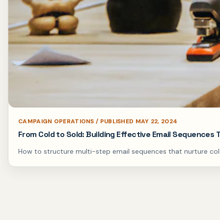
CAMPAIGN OPERATIONS / PUBLISHED MAY 22, 2024
From Cold to Sold: Building Effective Email Sequences
How to structure multi-step email sequences that nurture col